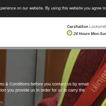
xperience on our website. By using this website you agree t
Carshalton
Locksmith
24 Hours Mon-Su
rms & Conditions before you contact us by email
on you provide us in order for us to carry the