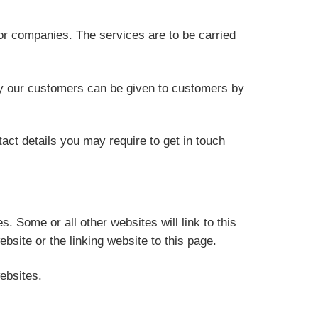
 or companies. The services are to be carried
 by our customers can be given to customers by
tact details you may require to get in touch
 Some or all other websites will link to this
bsite or the linking website to this page.
ebsites.