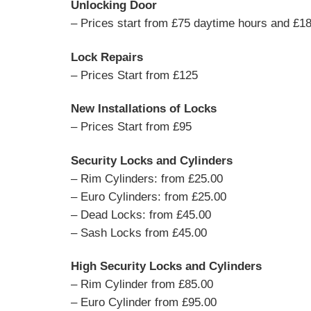
Unlocking Door
– Prices start from £75 daytime hours and £18
Lock Repairs
– Prices Start from £125
New Installations of Locks
– Prices Start from £95
Security Locks and Cylinders
– Rim Cylinders: from £25.00
– Euro Cylinders: from £25.00
– Dead Locks: from £45.00
– Sash Locks from £45.00
High Security Locks and Cylinders
– Rim Cylinder from £85.00
– Euro Cylinder from £95.00