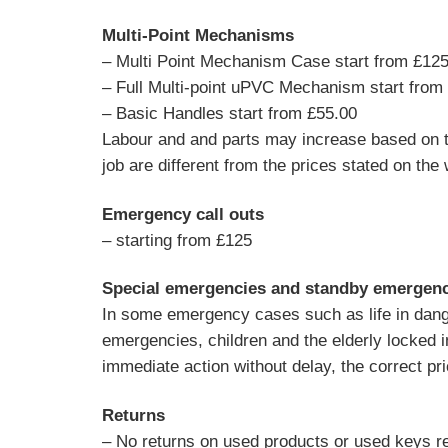
Multi-Point Mechanisms
– Multi Point Mechanism Case start from £12
– Full Multi-point uPVC Mechanism start from
– Basic Handles start from £55.00
Labour and and parts may increase based on th
job are different from the prices stated on the 
Emergency call outs
– starting from £125
Special emergencies and standby emergenci
In some emergency cases such as life in danger
emergencies, children and the elderly locked 
immediate action without delay, the correct pr
Returns
– No returns on used products or used keys re