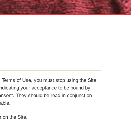
e Terms of Use, you must stop using the Site
indicating your acceptance to be bound by
nsent. They should be read in conjunction
able.
 on the Site.