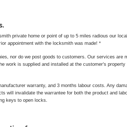
s.
ksmith private home or point of up to 5 miles radious our loc
rior appointment with the locksmith was made! *
ies, nor do we post goods to customers. Our services are m
he work is supplied and installed at the customer's property 
manufacturer warranty, and 3 months labour costs. Any dama
ts will invalidate the warrantee for both the product and lab
ong keys to open locks.