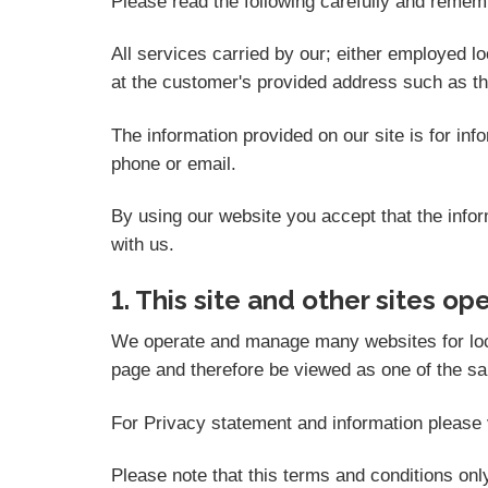
Please read the following carefully and rememb
All services carried by our; either employed l
at the customer's provided address such as t
The information provided on our site is for in
phone or email.
By using our website you accept that the inform
with us.
1. This site and other sites op
We operate and manage many websites for local 
page and therefore be viewed as one of the sam
For Privacy statement and information please v
Please note that this terms and conditions on