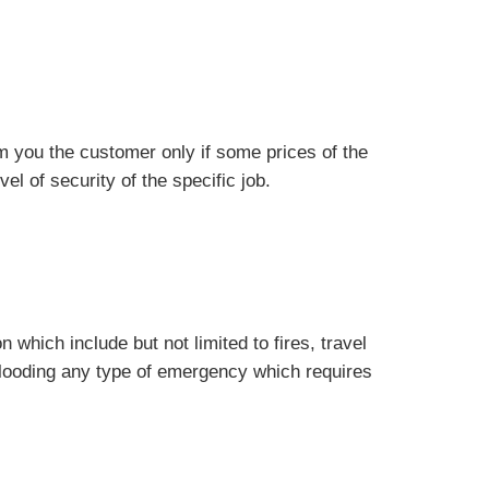
m you the customer only if some prices of the
el of security of the specific job.
which include but not limited to fires, travel
flooding any type of emergency which requires