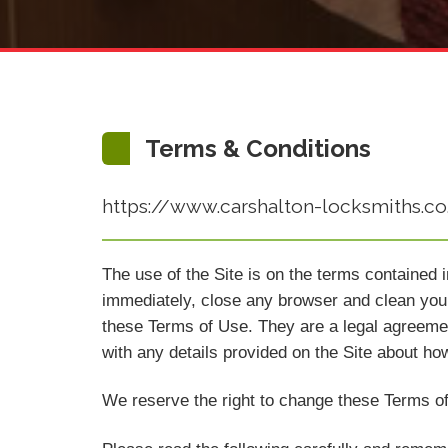
Terms & Conditions
https://www.carshalton-locksmiths.co.u
The use of the Site is on the terms contained 
immediately, close any browser and clean your
these Terms of Use. They are a legal agreeme
with any details provided on the Site about ho
We reserve the right to change these Terms of