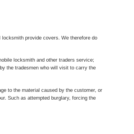
al locksmith provide covers. We therefore do
obile locksmith and other traders service;
by the tradesmen who will visit to carry the
ge to the material caused by the customer, or
our. Such as attempted burglary, forcing the