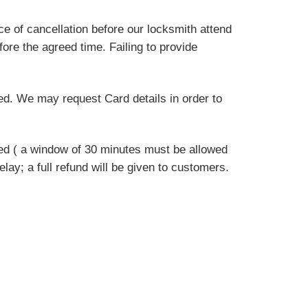
e of cancellation before our locksmith attend
fore the agreed time. Failing to provide
eed. We may request Card details in order to
sed ( a window of 30 minutes must be allowed
delay; a full refund will be given to customers.