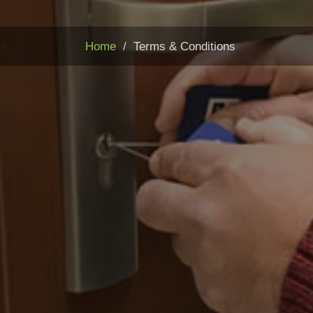
Home
Terms & Conditions