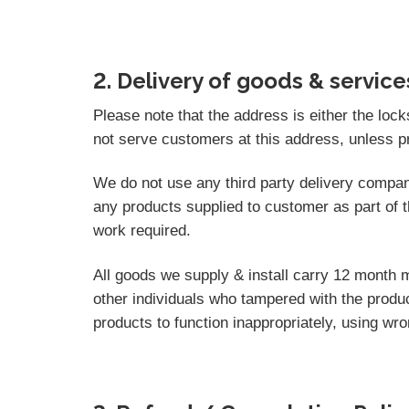
2. Delivery of goods & service
Please note that the address is either the loc
not serve customers at this address, unless p
We do not use any third party delivery compan
any products supplied to customer as part of t
work required.
All goods we supply & install carry 12 month 
other individuals who tampered with the produc
products to function inappropriately, using wr