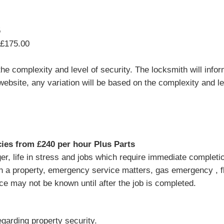
5
 £175.00
e complexity and level of security. The locksmith will infor
website, any variation will be based on the complexity and lev
es from £240 per hour Plus Parts
, life in stress and jobs which require immediate completion 
in a property, emergency service matters, gas emergency , 
ice may not be known until after the job is completed.
garding property security.