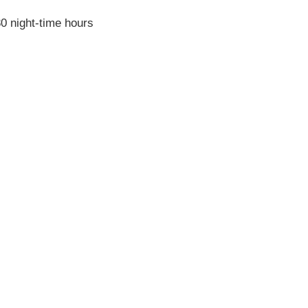
0 night-time hours