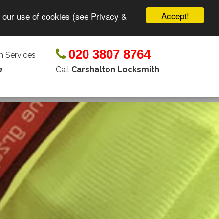
Accept!
o our use of cookies (see Privacy &
020 3807 8764
 Services
Call
Carshalton Locksmith
n