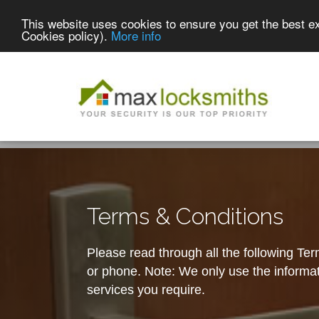
This website uses cookies to ensure you get the best e
Cookies policy).
More info
Terms & Conditions
Please read through all the following Te
or phone. Note: We only use the informati
services you require.