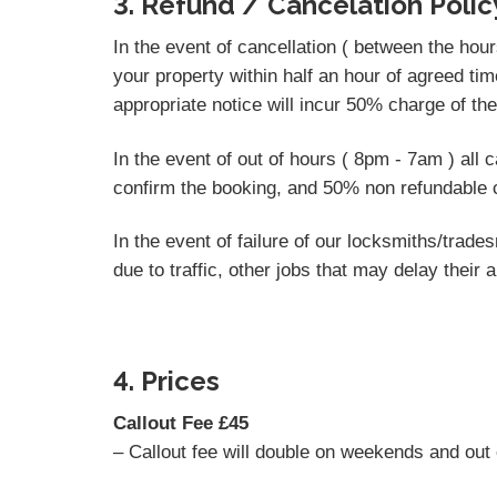
3. Refund / Cancelation Polic
In the event of cancellation ( between the hou
your property within half an hour of agreed tim
appropriate notice will incur 50% charge of th
In the event of out of hours ( 8pm - 7am ) all
confirm the booking, and 50% non refundable c
In the event of failure of our locksmiths/tra
due to traffic, other jobs that may delay their a
4. Prices
Callout Fee £45
– Callout fee will double on weekends and out 