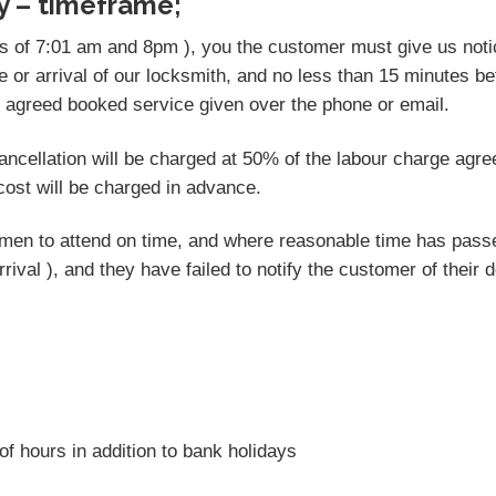
y – timeframe;
rs of 7:01 am and 8pm ), you the customer must give us notic
e or arrival of our locksmith, and no less than 15 minutes be
e agreed booked service given over the phone or email.
 cancellation will be charged at 50% of the labour charge agr
ost will be charged in advance.
desmen to attend on time, and where reasonable time has pas
rrival ), and they have failed to notify the customer of their 
of hours in addition to bank holidays