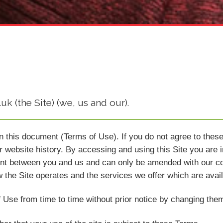
k (the Site) (we, us and our).
in this document (Terms of Use). If you do not agree to thes
 website history. By accessing and using this Site you are 
nt between you and us and can only be amended with our co
w the Site operates and the services we offer which are avail
 Use from time to time without prior notice by changing them