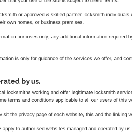
er that your use of the site is subject to these Terms.
ocksmith or approved & skilled partner locksmith individuals
heir own homes, or business premises.
formation purposes only, any additional information required
ation is only for guidance of the services we offer, and con
erated by us.
locksmiths working and offer legitimate locksmith services.
e terms and conditions applicable to all our users of this we
isit the privacy page of each website, this and the linking w
ly apply to authorised websites managed and operated by us.