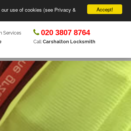
Accept!
o our use of cookies (see Privacy &
020 3807 8764
 Services
Call
Carshalton Locksmith
n