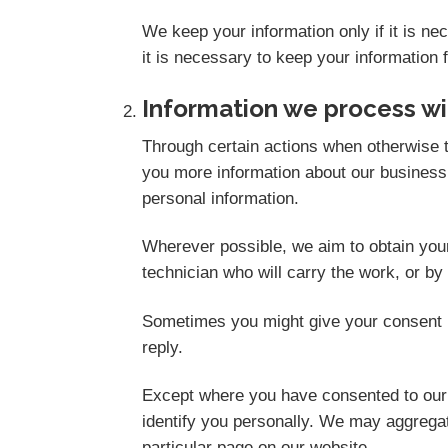
We keep your information only if it is n
it is necessary to keep your information 
Information we process wi
Through certain actions when otherwise t
you more information about our business,
personal information.
Wherever possible, we aim to obtain your 
technician who will carry the work, or by
Sometimes you might give your consent i
reply.
Except where you have consented to our u
identify you personally. We may aggregate
particular page on our website.