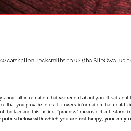
ww.carshalton-locksmiths.co.uk (the Site) (we, us a
icy about all information that we record about you. It sets o
or that you provide to us. It covers information that could i
 of the law and this notice, “process” means collect, store, t
e points below with which you are not happy, your only r