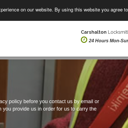
xperience on our website. By using this website you agree t
Carshalton
Locksmith
24 Hours Mon-Su
vacy policy before you contact us by email or
you provide us in order for us to carry the