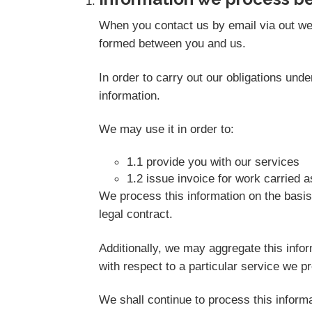
When you contact us by email via out web
formed between you and us.
In order to carry out our obligations un
information.
We may use it in order to:
1.1 provide you with our services
1.2 issue invoice for work carried 
We process this information on the basis
legal contract.
Additionally, we may aggregate this info
with respect to a particular service we pro
We shall continue to process this informa