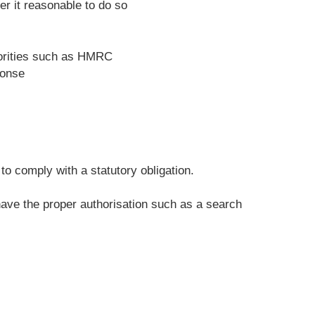
r it reasonable to do so
horities such as HMRC
ponse
o comply with a statutory obligation.
 have the proper authorisation such as a search