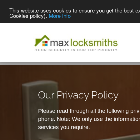
This website uses cookies to ensure you get the best e
Cookies policy).
More info
Our Privacy Policy
Please read through all the following pri
phone. Note: We only use the information 
services you require.