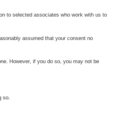
on to selected associates who work with us to
reasonably assumed that your consent no
one. However, if you do so, you may not be
g so.