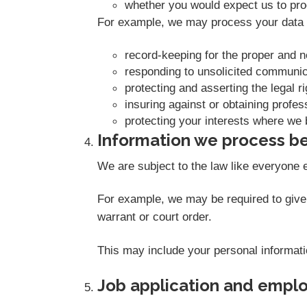
whether you would expect us to proc
For example, we may process your data o
record-keeping for the proper and 
responding to unsolicited communic
protecting and asserting the legal r
insuring against or obtaining profes
protecting your interests where we 
Information we process be
We are subject to the law like everyone 
For example, we may be required to give i
warrant or court order.
This may include your personal informati
Job application and empl