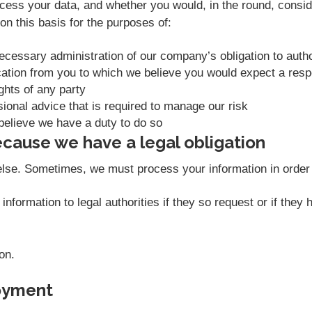
ess your data, and whether you would, in the round, conside
n this basis for the purposes of:
necessary administration of our company’s obligation to aut
ation from you to which we believe you would expect a res
ights of any party
sional advice that is required to manage our risk
believe we have a duty to do so
cause we have a legal obligation
else. Sometimes, we must process your information in order t
nformation to legal authorities if they so request or if they
on.
oyment