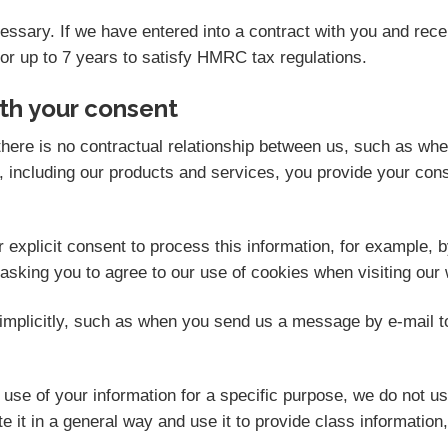
ecessary. If we have entered into a contract with you and re
for up to 7 years to satisfy HMRC tax regulations.
th your consent
here is no contractual relationship between us, such as wh
 including our products and services, you provide your cons
explicit consent to process this information, for example, b
 asking you to agree to our use of cookies when visiting our 
mplicitly, such as when you send us a message by e-mail t
se of your information for a specific purpose, we do not us
 it in a general way and use it to provide class information