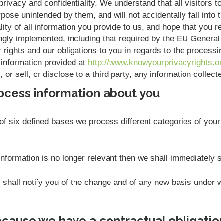
rivacy and confidentiality. We understand that all visitors to
pose unintended by them, and will not accidentally fall into t
ity of all information you provide to us, and hope that you r
ngly implemented, including that required by the EU Genera
r rights and our obligations to you in regards to the process
 information provided at
http://www.knowyourprivacyrights.o
or sell, or disclose to a third party, any information collec
ocess information about you
f six defined bases we process different categories of your 
nformation is no longer relevant then we shall immediately 
we shall notify you of the change and of any new basis unde
cause we have a contractual obligatio