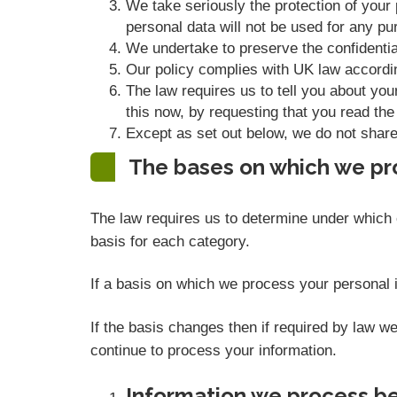
We take seriously the protection of your p
personal data will not be used for any pur
We undertake to preserve the confidential
Our policy complies with UK law accordi
The law requires us to tell you about you
this now, by requesting that you read the
Except as set out below, we do not share, 
The bases on which we pr
The law requires us to determine under which o
basis for each category.
If a basis on which we process your personal i
If the basis changes then if required by law 
continue to process your information.
Information we process be