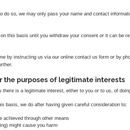
 to do so, we may only pass your name and contact informati
on this basis until you withdraw your consent or it can be 
e by instructing us via our online contact us form or by ph
rther.
 the purposes of legitimate interests
ere is a legitimate interest, either to you or to us, of doin
s basis, we do after having given careful consideration to:
be achieved through other means
sing) might cause you harm