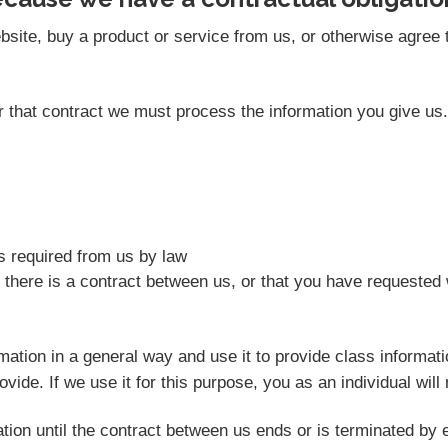
site, buy a product or service from us, or otherwise agree t
der that contract we must process the information you give u
as required from us by law
 there is a contract between us, or that you have requested 
rmation in a general way and use it to provide class informat
vide. If we use it for this purpose, you as an individual will 
tion until the contract between us ends or is terminated by e