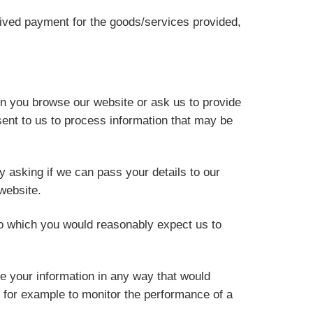
ceived payment for the goods/services provided,
en you browse our website or ask us to provide
ent to us to process information that may be
y asking if we can pass your details to our
website.
o which you would reasonably expect us to
e your information in any way that would
, for example to monitor the performance of a