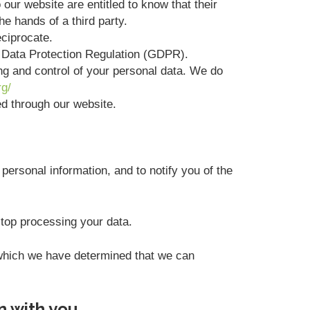
 our website are entitled to know that their
he hands of a third party.
eciprocate.
l Data Protection Regulation (GDPR).
ing and control of your personal data. We do
rg/
ted through our website.
personal information, and to notify you of the
stop processing your data.
r which we have determined that we can
n with you