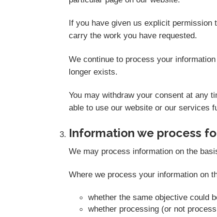
If you have given us explicit permission
carry the work you have requested.
We continue to process your information 
longer exists.
You may withdraw your consent at any tim
able to use our website or our services fu
Information we process for
We may process information on the basis th
Where we process your information on thi
whether the same objective could 
whether processing (or not proces