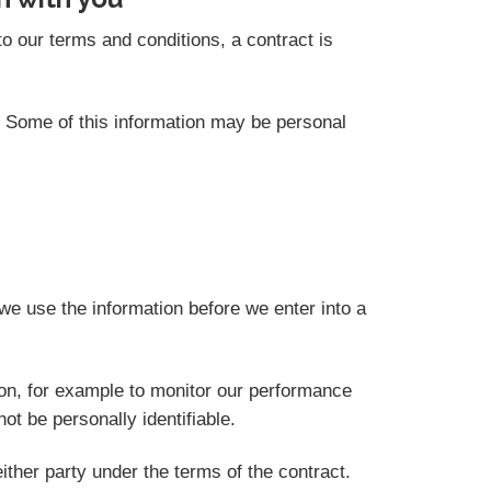
o our terms and conditions, a contract is
s. Some of this information may be personal
we use the information before we enter into a
ion, for example to monitor our performance
not be personally identifiable.
ither party under the terms of the contract.