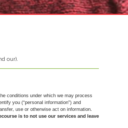
nd our).
ut the conditions under which we may process
dentify you (“personal information”) and
ransfer, use or otherwise act on information.
ecourse is to not use our services and leave