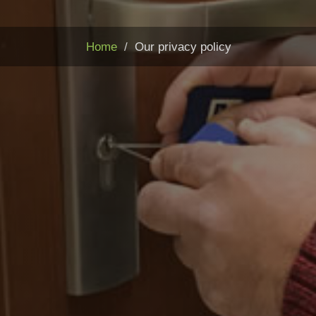
Home
Our privacy policy