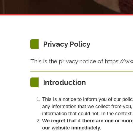
Privacy Policy
This is the privacy notice of https://w
Introduction
This is a notice to inform you of our pol
any information that we collect from you, 
information that could not. In the context
We regret that if there are one or mor
our website immediately.